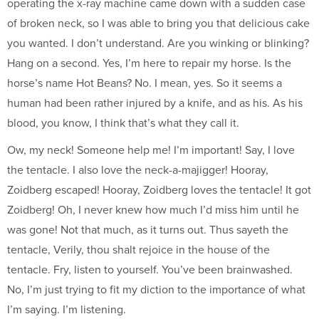
operating the x-ray machine came down with a sudden case
of broken neck, so I was able to bring you that delicious cake
you wanted. I don’t understand. Are you winking or blinking?
Hang on a second. Yes, I’m here to repair my horse. Is the
horse’s name Hot Beans? No. I mean, yes. So it seems a
human had been rather injured by a knife, and as his. As his
blood, you know, I think that’s what they call it.
Ow, my neck! Someone help me! I’m important! Say, I love
the tentacle. I also love the neck-a-majigger! Hooray,
Zoidberg escaped! Hooray, Zoidberg loves the tentacle! It got
Zoidberg! Oh, I never knew how much I’d miss him until he
was gone! Not that much, as it turns out. Thus sayeth the
tentacle, Verily, thou shalt rejoice in the house of the
tentacle. Fry, listen to yourself. You’ve been brainwashed.
No, I’m just trying to fit my diction to the importance of what
I’m saying. I’m listening.