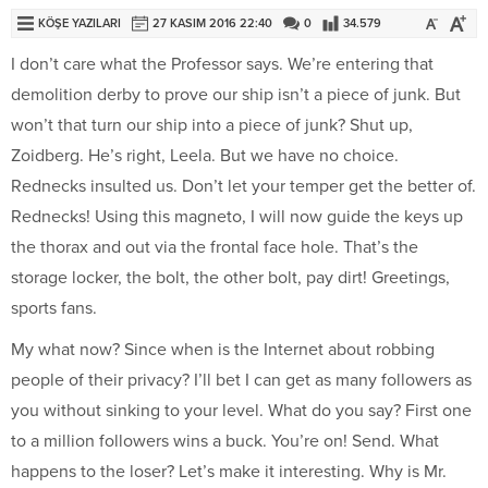
KÖŞE YAZILARI
27 KASIM 2016 22:40
0
34.579
I don’t care what the Professor says. We’re entering that
demolition derby to prove our ship isn’t a piece of junk. But
won’t that turn our ship into a piece of junk? Shut up,
Zoidberg. He’s right, Leela. But we have no choice.
Rednecks insulted us. Don’t let your temper get the better of.
Rednecks! Using this magneto, I will now guide the keys up
the thorax and out via the frontal face hole. That’s the
storage locker, the bolt, the other bolt, pay dirt! Greetings,
sports fans.
My what now? Since when is the Internet about robbing
people of their privacy? I’ll bet I can get as many followers as
you without sinking to your level. What do you say? First one
to a million followers wins a buck. You’re on! Send. What
happens to the loser? Let’s make it interesting. Why is Mr.