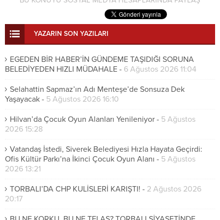
YAZARIN SON YAZILARI
EGEDEN BİR HABER’İN GÜNDEME TAŞIDIĞI SORUNA
BELEDİYEDEN HIZLI MÜDAHALE
-
6 Ağustos 2026 11:04
Selahattin Sapmaz’ın Adı Menteşe’de Sonsuza Dek
Yaşayacak
-
5 Ağustos 2026 16:10
Hilvan’da Çocuk Oyun Alanları Yenileniyor
-
5 Ağustos
2026 15:28
Vatandaş İstedi, Siverek Belediyesi Hızla Hayata Geçirdi:
Ofis Kültür Parkı’na İkinci Çocuk Oyun Alanı
-
5 Ağustos
2026 13:21
TORBALI’DA CHP KULİSLERİ KARIŞTI!
-
2 Ağustos 2026
20:17
BU NE KORKU, BU NE TELAŞ? TORBALI SİYASETİNDE