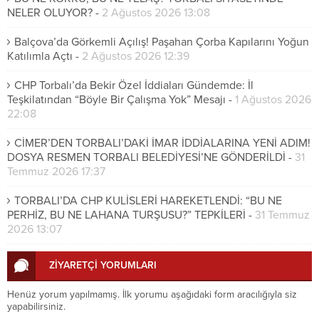
NELER OLUYOR?
-
2 Ağustos 2026 13:08
Balçova’da Görkemli Açılış! Paşahan Çorba Kapılarını Yoğun
Katılımla Açtı
-
2 Ağustos 2026 12:39
CHP Torbalı’da Bekir Özel İddiaları Gündemde: İl
Teşkilatından “Böyle Bir Çalışma Yok” Mesajı
-
1 Ağustos 2026
22:08
CİMER’DEN TORBALI’DAKİ İMAR İDDİALARINA YENİ ADIM!
DOSYA RESMEN TORBALI BELEDİYESİ’NE GÖNDERİLDİ
-
31
Temmuz 2026 17:37
TORBALI’DA CHP KULİSLERİ HAREKETLENDİ: “BU NE
PERHİZ, BU NE LAHANA TURŞUSU?” TEPKİLERİ
-
31 Temmuz
2026 13:07
ZİYARETÇİ YORUMLARI
Henüz yorum yapılmamış. İlk yorumu aşağıdaki form aracılığıyla siz
yapabilirsiniz.