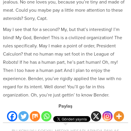
jealous. No one loves you, because you’re tiny and made of
meat. Could you maybe pay a little more attention to these
asteroids? Sorry, Capt.
May I see that for a second? My, but that’s interesting! I’m
blind! My God, Bender! This is a civilized organization! The
rules specifically. May I make a point of order, President
Calculon? that no human may set foot in the League of
Robots! If he has a human part, he’s part human! Oh, my!
Then I too have a human part And I plan to enjoy the
experience. Bender, you’ve rigidly applied the law with no
regard for its intent. Well done! You’ll go far in this
organization. Oh, you’re just gettin’ to know Bender.
Paylaş
BU KONUYU SOSYAL MEDYA HESAPLARINDA PAYLAŞ