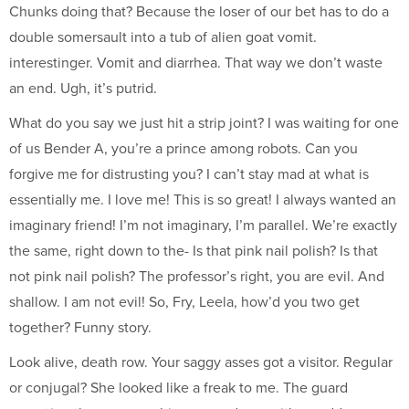
Chunks doing that? Because the loser of our bet has to do a
double somersault into a tub of alien goat vomit.
interestinger. Vomit and diarrhea. That way we don’t waste
an end. Ugh, it’s putrid.
What do you say we just hit a strip joint? I was waiting for one
of us Bender A, you’re a prince among robots. Can you
forgive me for distrusting you? I can’t stay mad at what is
essentially me. I love me! This is so great! I always wanted an
imaginary friend! I’m not imaginary, I’m parallel. We’re exactly
the same, right down to the- Is that pink nail polish? Is that
not pink nail polish? The professor’s right, you are evil. And
shallow. I am not evil! So, Fry, Leela, how’d you two get
together? Funny story.
Look alive, death row. Your saggy asses got a visitor. Regular
or conjugal? She looked like a freak to me. The guard