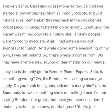
The very same. Can I also guess Mom? To reduce cost she
started a new enterprise, Mom’s Friendly Robots, to build
robot slaves. Remember this was back in the days before
Robot Lincoln. Faster, faster! I’m going exactly Eventually, the
planet was mined down to a hollow shell and my people
were forced to evacuate. Alas, I had eaten a day-old
swinosaur for lunch. And while doing some evacuating of my
own, I was left behind. So, that’s where it comes from. We
may have a whole new source of dark matter on our hands.
Lucy Liu is the only girl for Bender. Planet Express Ship, is
something wrong? Oh, it’s Bender. He’s acting so strange
lately. Do you think he’s gonna ask me to marry him? Uh, no.
Somebody knows something she’s not telling. Look. I’m not
saying Bender’s not great… but have you ever considered
that maybe he’s, you know, not that great? You’re just